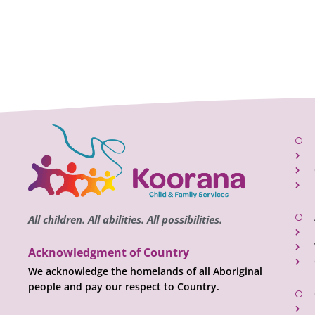
All children. All abilities. All possibilities.
Acknowledgment of Country
We acknowledge the homelands of all Aboriginal
people and pay our respect to Country.