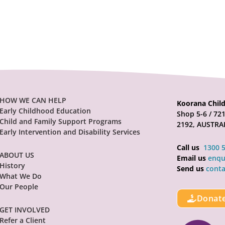
HOW WE CAN HELP
Koorana Child
Early Childhood Education
Shop 5-6 / 7
Child and Family Support Programs
2192, AUSTRA
Early Intervention and Disability Services
Call us
1300 
ABOUT US
Email us
enqu
History
Send us
conta
What We Do
Our People
Donat
GET INVOLVED
Refer a Client