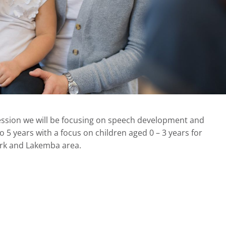
ession we will be focusing on speech development and
o 5 years with a focus on children aged 0 – 3 years for
Park and Lakemba area.