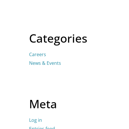
Categories
Careers
News & Events
Meta
Log in
Entries feed