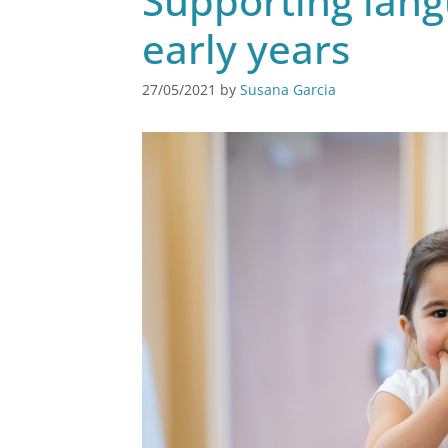
Supporting lan
early years
27/05/2021
by
Susana Garcia