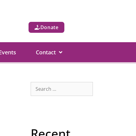
Donate
Events
Contact
Recent