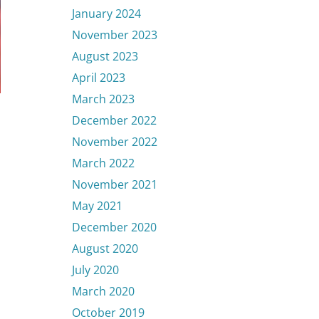
January 2024
November 2023
August 2023
April 2023
March 2023
December 2022
November 2022
March 2022
November 2021
May 2021
December 2020
August 2020
July 2020
March 2020
October 2019