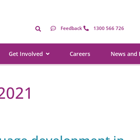
Feedback
1300 566 726
Get Involved
Careers
News and 
2021