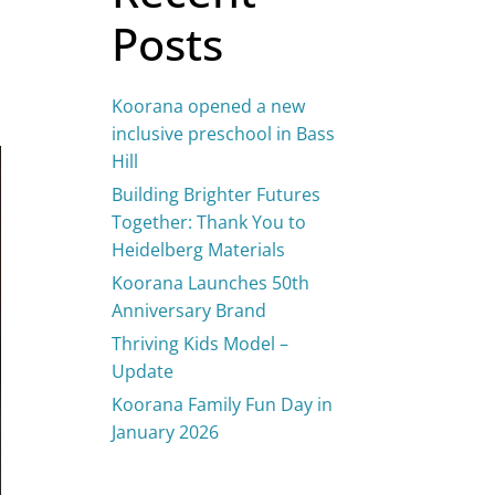
Posts
Koorana opened a new
inclusive preschool in Bass
Hill
Building Brighter Futures
Together: Thank You to
Heidelberg Materials
Koorana Launches 50th
Anniversary Brand
Thriving Kids Model –
Update
Koorana Family Fun Day in
January 2026