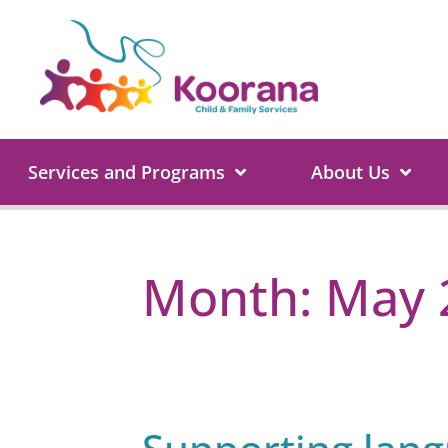
Services and Programs
About Us
Month:
May 