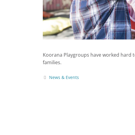
Koorana Playgroups have worked hard to 
families.
News & Events