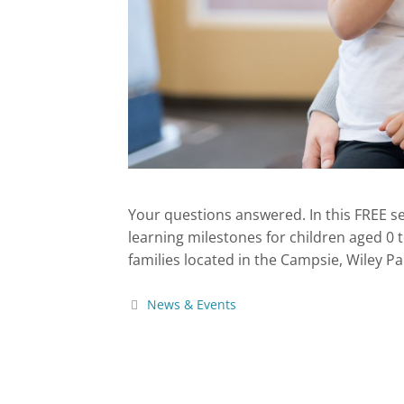
Your questions answered. In this FREE s
learning milestones for children aged 0 t
families located in the Campsie, Wiley 
News & Events