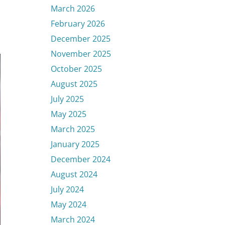
March 2026
February 2026
December 2025
November 2025
October 2025
August 2025
July 2025
May 2025
March 2025
January 2025
December 2024
August 2024
July 2024
May 2024
March 2024