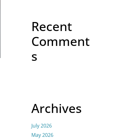
Recent
Comment
s
Archives
July 2026
May 2026