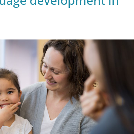
guage development in