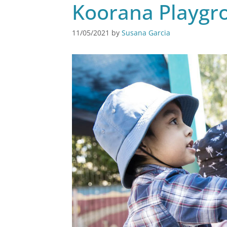
Koorana Playgro
11/05/2021
by
Susana Garcia