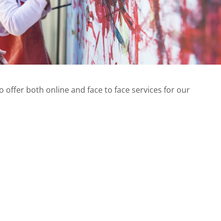
offer both online and face to face services for our