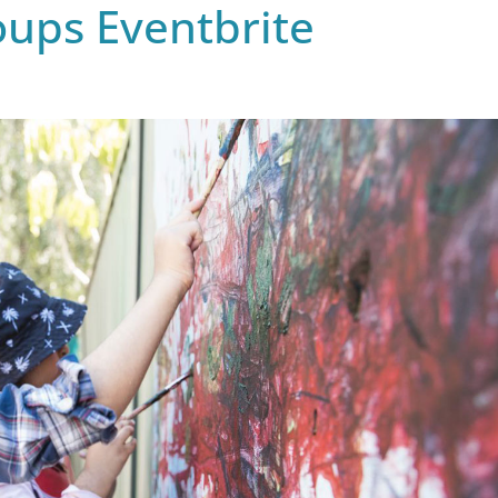
ups Eventbrite