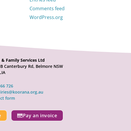
Comments feed
WordPress.org
 & Family Services Ltd
21B Canterbury Rd, Belmore NSW
LIA
566 726
iries@koorana.org.au
ct form
e
Pay an invoice