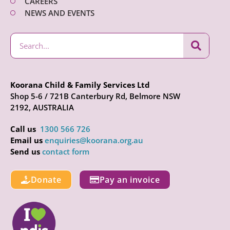
CAREERS
NEWS AND EVENTS
Koorana Child & Family Services Ltd
Shop 5-6 / 721B Canterbury Rd, Belmore NSW
2192, AUSTRALIA
Call us
1300 566 726
Email us
enquiries@koorana.org.au
Send us
contact form
Donate
Pay an invoice