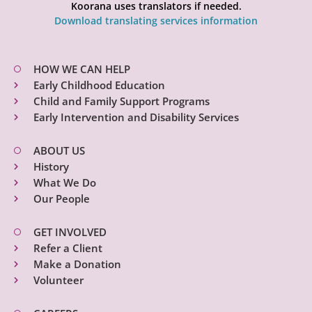
Koorana uses translators if needed.
Download translating services information
HOW WE CAN HELP
Early Childhood Education
Child and Family Support Programs
Early Intervention and Disability Services
ABOUT US
History
What We Do
Our People
GET INVOLVED
Refer a Client
Make a Donation
Volunteer