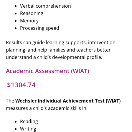
Verbal comprehension
Reasoning
Memory
Processing speed
Results can guide learning supports, intervention
planning, and help families and teachers better
understand a child’s developmental profile.
Academic Assessment (WIAT)
$1304.74
The
Wechsler Individual Achievement Test (WIAT)
measures a child’s academic skills in:
Reading
Writing