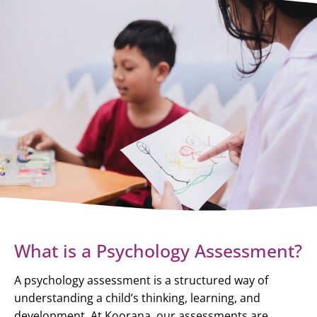
What is a Psychology Assessment?
A psychology assessment is a structured way of
understanding a child’s thinking, learning, and
development. At Koorana, our assessments are