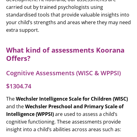
carried out by trained psychologists using
standardised tools that provide valuable insights into
your child’s strengths and areas where they may need
extra support.
What kind of assessments Koorana
Offers?
Cognitive Assessments (WISC & WPPSI)
$1304.74
The
Wechsler Intelligence Scale for Children (WISC)
and the
Wechsler Preschool and Primary Scale of
Intelligence (WPPSI)
are used to assess a child’s
cognitive functioning. These assessments provide
insight into a child’s abilities across areas such as: