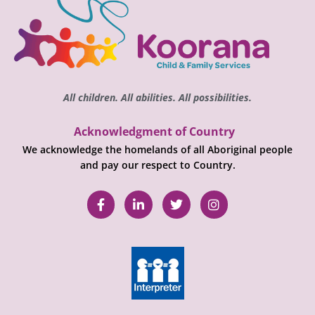
All children. All abilities. All possibilities.
Acknowledgment of Country
We acknowledge the homelands of all Aboriginal people
and pay our respect to Country.