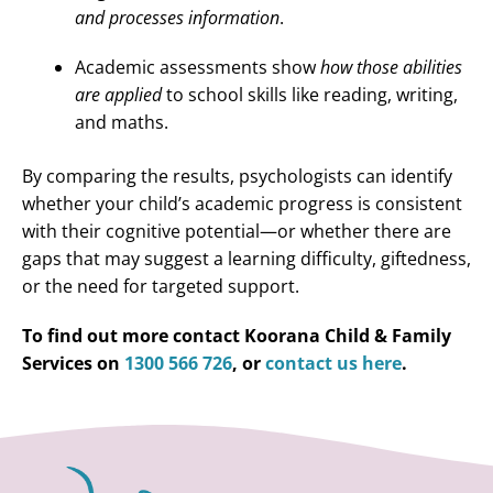
and processes information
.
Academic assessments show
how those abilities
are applied
to school skills like reading, writing,
and maths.
By comparing the results, psychologists can identify
whether your child’s academic progress is consistent
with their cognitive potential—or whether there are
gaps that may suggest a learning difficulty, giftedness,
or the need for targeted support.
To find out more contact Koorana Child & Family
Services on
1300 566 726
, or
contact us here
.