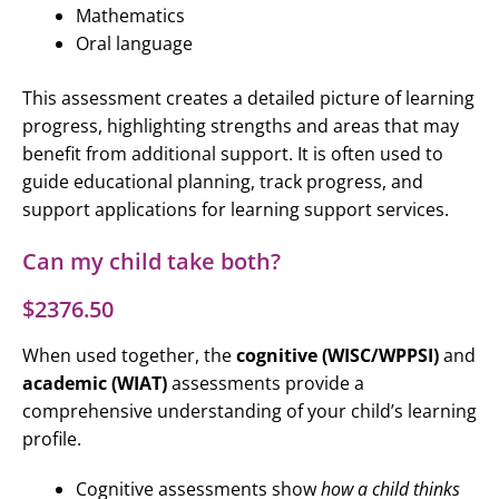
Mathematics
Oral language
This assessment creates a detailed picture of learning
progress, highlighting strengths and areas that may
benefit from additional support. It is often used to
guide educational planning, track progress, and
support applications for learning support services.
Can my child take both?
$2376.50
When used together, the
cognitive (WISC/WPPSI)
and
academic (WIAT)
assessments provide a
comprehensive understanding of your child’s learning
profile.
Cognitive assessments show
how a child thinks