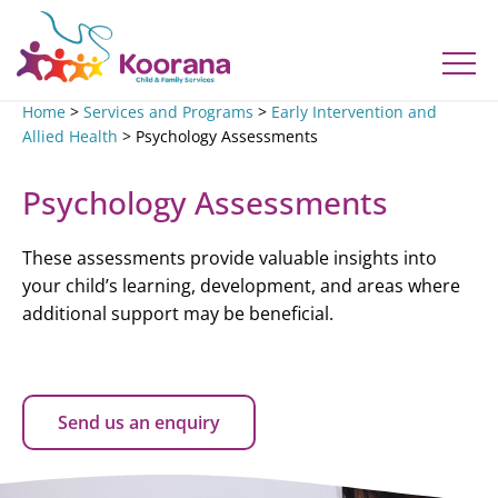
Home
>
Services and Programs
>
Early Intervention and
Allied Health
>
Psychology Assessments
Psychology Assessments
These assessments provide valuable insights into
your child’s learning, development, and areas where
additional support may be beneficial.
Send us an enquiry