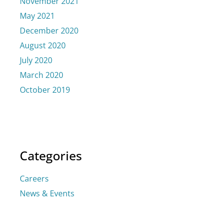
November 2021
May 2021
December 2020
August 2020
July 2020
March 2020
October 2019
Categories
Careers
News & Events