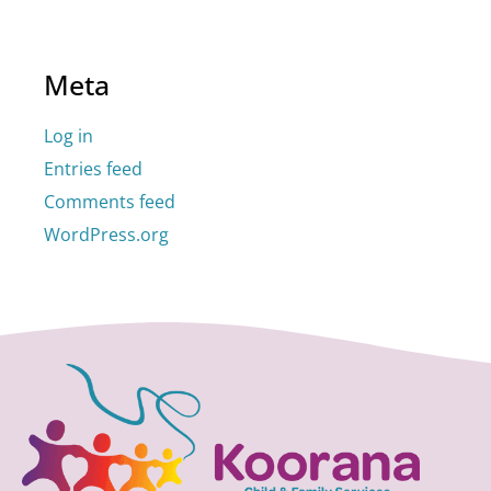
Meta
Log in
Entries feed
Comments feed
WordPress.org