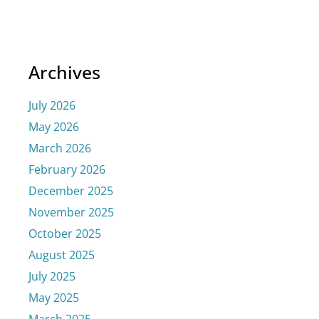
Archives
July 2026
May 2026
March 2026
February 2026
December 2025
November 2025
October 2025
August 2025
July 2025
May 2025