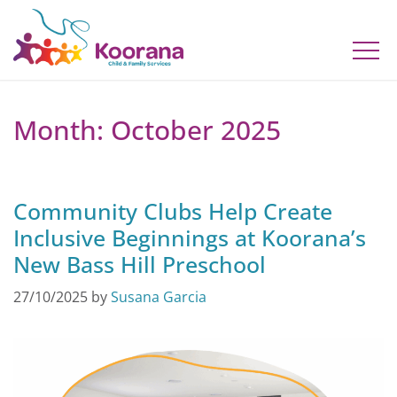
Month:
October 2025
Community Clubs Help Create
Inclusive Beginnings at Koorana’s
New Bass Hill Preschool
27/10/2025
by
Susana Garcia