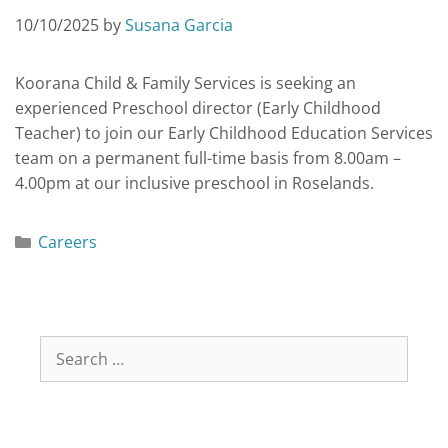
10/10/2025
by
Susana Garcia
Koorana Child & Family Services is seeking an
experienced Preschool director (Early Childhood
Teacher) to join our Early Childhood Education Services
team on a permanent full-time basis from 8.00am –
4.00pm at our inclusive preschool in Roselands.
Careers