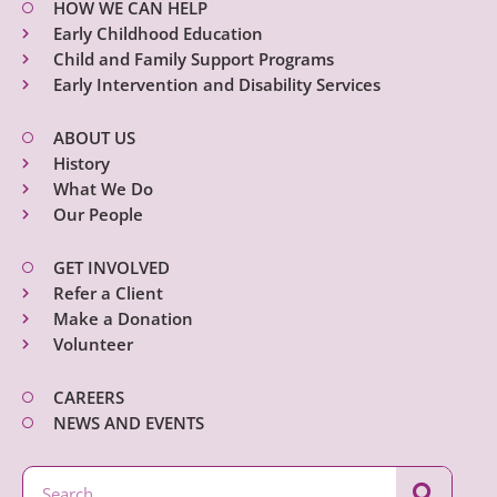
HOW WE CAN HELP
Early Childhood Education
Child and Family Support Programs
Early Intervention and Disability Services
ABOUT US
History
What We Do
Our People
GET INVOLVED
Refer a Client
Make a Donation
Volunteer
CAREERS
NEWS AND EVENTS