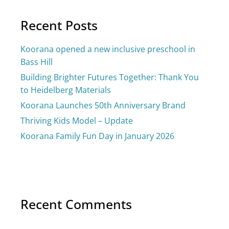
Recent Posts
Koorana opened a new inclusive preschool in
Bass Hill
Building Brighter Futures Together: Thank You
to Heidelberg Materials
Koorana Launches 50th Anniversary Brand
Thriving Kids Model – Update
Koorana Family Fun Day in January 2026
Recent Comments