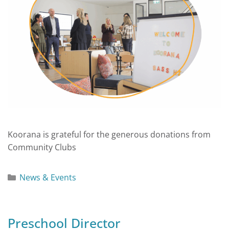
Koorana is grateful for the generous donations from
Community Clubs
News & Events
Preschool Director