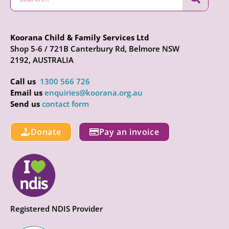
Koorana Child & Family Services Ltd
Shop 5-6 / 721B Canterbury Rd, Belmore NSW
2192, AUSTRALIA
Call us
1300 566 726
Email us
enquiries@koorana.org.au
Send us
contact form
Donate
Pay an invoice
Registered NDIS Provider