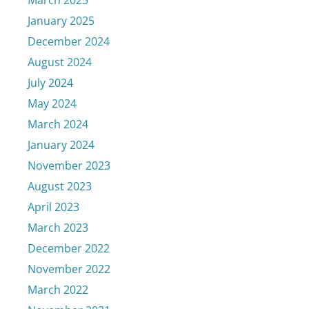
March 2025
January 2025
December 2024
August 2024
July 2024
May 2024
March 2024
January 2024
November 2023
August 2023
April 2023
March 2023
December 2022
November 2022
March 2022