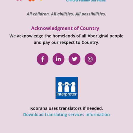
All children. All abilities. All possibilities.
Acknowledgment of Country
We acknowledge the homelands of all Aboriginal people
and pay our respect to Country.
Koorana uses translators if needed.
Download translating services information