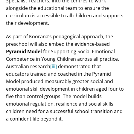
Specialist Teachers) into the centres to work
alongside the educational team to ensure the
curriculum is accessible to all children and supports
their development.
As part of Koorana’s pedagogical approach, the
preschool will also embed the evidence-based
Pyramid Model
for Supporting Social Emotional
Competence in Young Children across all practice.
Australian research
[iii]
demonstrated that
educators trained and coached in the Pyramid
Model produced measurably greater social and
emotional skill development in children aged four to
five than control groups. The model builds
emotional regulation, resilience and social skills
children need for a successful school transition and
a confident life beyond it.