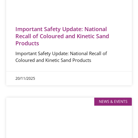
Important Safety Update: National
Recall of Coloured and Kinetic Sand
Products
Important Safety Update: National Recall of
Coloured and Kinetic Sand Products
20/11/2025
NEWS & EVENTS