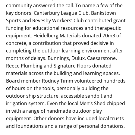
community answered the call. To name a few of the
key donors, Canterbury League Club, Bankstown
Sports and Revesby Workers’ Club contributed grant
funding for educational resources and therapeutic
equipment. Heidelberg Materials donated 70m3 of
concrete, a contribution that proved decisive in
completing the outdoor learning environment after
months of delays. Bunnings, Dulux, Caesarstone,
Reece Plumbing and Signature Floors donated
materials across the building and learning spaces.
Board member Rodney Timm volunteered hundreds
of hours on the tools, personally building the
outdoor ship structure, accessible sandpit and
irrigation system. Even the local Men’s Shed chipped
in with a range of handmade outdoor play
equipment. Other donors have included local trusts
and foundations and a range of personal donations.