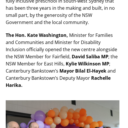
fully inclusive preschool in south-west Sydney that
has been three years in the making and built, in no
small part, by the generosity of the NSW
Government and the local community.
The Hon. Kate Washington,
Minister for Families
and Communities and Minister for Disability
Inclusion officially opened the new centre alongside
the NSW Member for Fairfield,
David Saliba MP
; the
NSW Member for East Hills,
Kylie Wilkinson MP
;
Canterbury Bankstown’s
Mayor Bilal El-Hayek
and
Canterbury Bankstown’s Deputy Mayor
Rachelle
Harika.