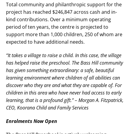
Total community and philanthropic support for the
project has reached $246,847 across cash and in-
kind contributions. Over a minimum operating
period of ten years, the centre is projected to
support more than 1,000 children, 250 of whom are
expected to have additional needs.
“It takes a village to raise a child. In this case, the village
has helped raise the preschool. The Bass Hill community
has given something extraordinary: a safe, beautiful
learning environment where children of all abilities can
discover who they are and what they are capable of. For
children in this area who have never had access to early
learning, that is a profound gift.” – Morgan A. Fitzpatrick,
CEO, Koorana Child and Family Services
Enrolments Now Open