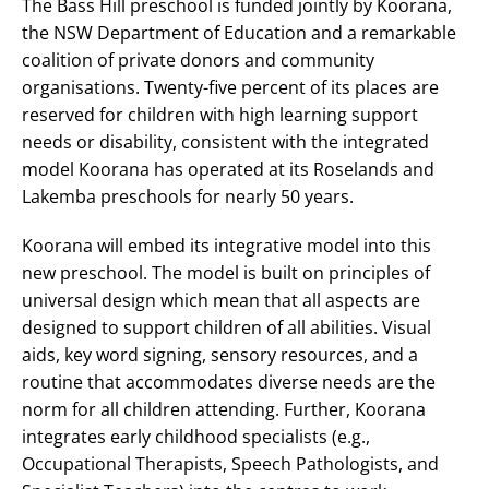
The Bass Hill preschool is funded jointly by Koorana,
the NSW Department of Education and a remarkable
coalition of private donors and community
organisations. Twenty-five percent of its places are
reserved for children with high learning support
needs or disability, consistent with the integrated
model Koorana has operated at its Roselands and
Lakemba preschools for nearly 50 years.
Koorana will embed its integrative model into this
new preschool. The model is built on principles of
universal design which mean that all aspects are
designed to support children of all abilities. Visual
aids, key word signing, sensory resources, and a
routine that accommodates diverse needs are the
norm for all children attending. Further, Koorana
integrates early childhood specialists (e.g.,
Occupational Therapists, Speech Pathologists, and