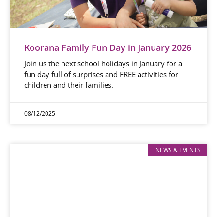
Koorana Family Fun Day in January 2026
Join us the next school holidays in January for a
fun day full of surprises and FREE activities for
children and their families.
08/12/2025
NEWS & EVENTS