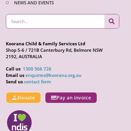
NEWS AND EVENTS
Koorana Child & Family Services Ltd
Shop 5-6 / 721B Canterbury Rd, Belmore NSW
2192, AUSTRALIA
Call us
1300 566 726
Email us
enquiries@koorana.org.au
Send us
contact form
Donate
Pay an invoice