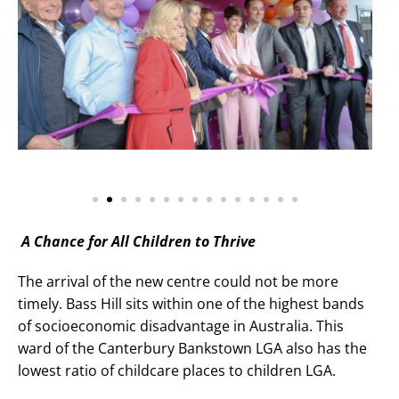
A Chance for All Children to Thrive
The arrival of the new centre could not be more
timely. Bass Hill sits within one of the highest bands
of socioeconomic disadvantage in Australia. This
ward of the Canterbury Bankstown LGA also has the
lowest ratio of childcare places to children LGA.