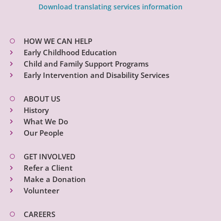
Download translating services information
HOW WE CAN HELP
Early Childhood Education
Child and Family Support Programs
Early Intervention and Disability Services
ABOUT US
History
What We Do
Our People
GET INVOLVED
Refer a Client
Make a Donation
Volunteer
CAREERS