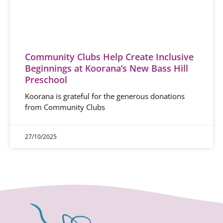
Community Clubs Help Create Inclusive
Beginnings at Koorana’s New Bass Hill
Preschool
Koorana is grateful for the generous donations
from Community Clubs
27/10/2025