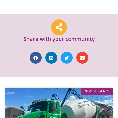
Share with your community
NEWS & EVENTS