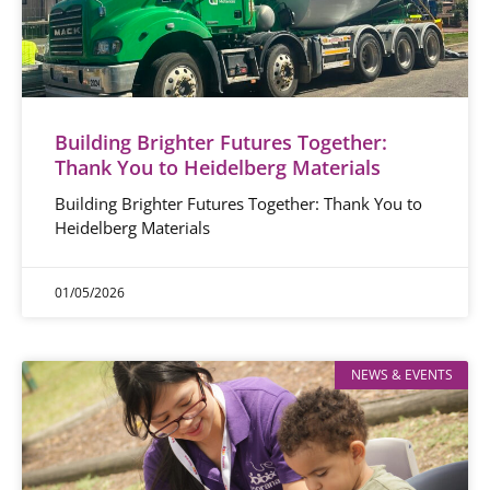
Building Brighter Futures Together:
Thank You to Heidelberg Materials
Building Brighter Futures Together: Thank You to
Heidelberg Materials
01/05/2026
NEWS & EVENTS