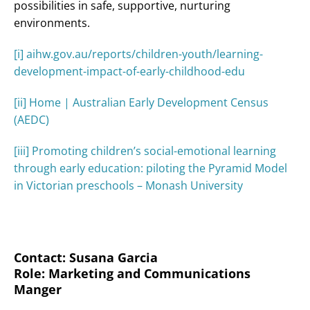
possibilities in safe, supportive, nurturing
environments.
[i]
aihw.gov.au/reports/children-youth/learning-
development-impact-of-early-childhood-edu
[ii]
Home | Australian Early Development Census
(AEDC)
[iii]
Promoting children’s social-emotional learning
through early education: piloting the Pyramid Model
in Victorian preschools – Monash University
Contact: Susana Garcia
Role: Marketing and Communications
Manger