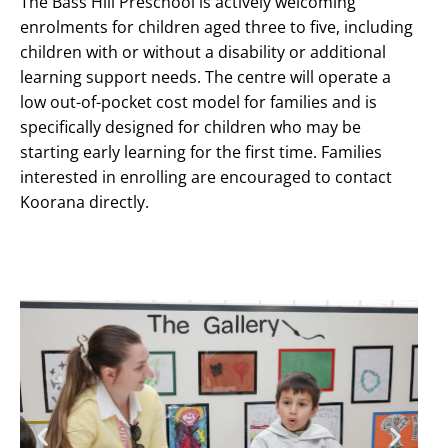
The Bass Hill Preschool is actively welcoming
enrolments for children aged three to five, including
children with or without a disability or additional
learning support needs. The centre will operate a
low out-of-pocket cost model for families and is
specifically designed for children who may be
starting early learning for the first time. Families
interested in enrolling are encouraged to contact
Koorana directly.