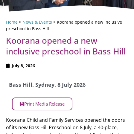
Home
>
News & Events
>
Koorana opened a new inclusive
preschool in Bass Hill
Koorana opened a new
inclusive preschool in Bass Hill
July 8, 2026
Bass Hill, Sydney, 8 July 2026
Print Media Release
Koorana Child and Family Services opened the doors
of its new Bass Hill Preschool on 8 July, a 40-place,