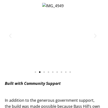
Built with Community Support
In addition to the generous government support,
the build was made possible because Bass Hill’s own