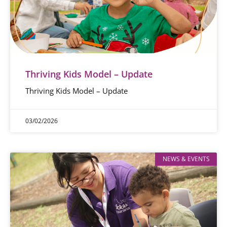
Thriving Kids Model – Update
Thriving Kids Model – Update
03/02/2026
NEWS & EVENTS