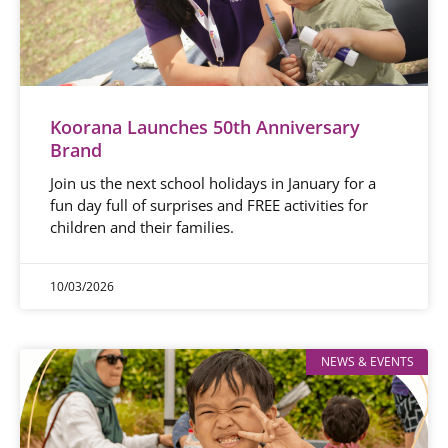
Koorana Launches 50th Anniversary
Brand
Join us the next school holidays in January for a
fun day full of surprises and FREE activities for
children and their families.
10/03/2026
NEWS & EVENTS