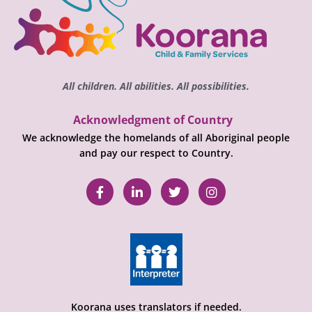
All children. All abilities. All possibilities.
Acknowledgment of Country
We acknowledge the homelands of all Aboriginal people
and pay our respect to Country.
Koorana uses translators if needed.