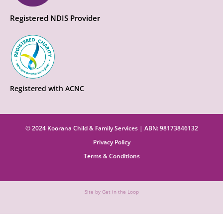
Registered NDIS Provider
Registered with ACNC
© 2024 Koorana Child & Family Services | ABN: 98173846132
Privacy Policy
Terms & Conditions
Site by Get in the Loop