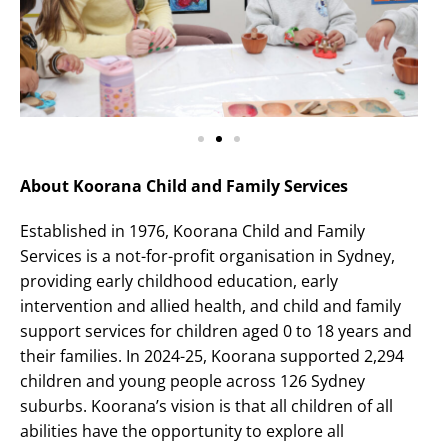
About Koorana Child and Family Services
Established in 1976, Koorana Child and Family
Services is a not-for-profit organisation in Sydney,
providing early childhood education, early
intervention and allied health, and child and family
support services for children aged 0 to 18 years and
their families. In 2024-25, Koorana supported 2,294
children and young people across 126 Sydney
suburbs. Koorana’s vision is that all children of all
abilities have the opportunity to explore all