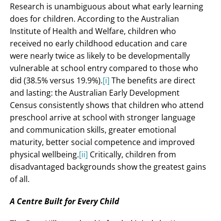
Research is unambiguous about what early learning
does for children. According to the Australian
Institute of Health and Welfare, children who
received no early childhood education and care
were nearly twice as likely to be developmentally
vulnerable at school entry compared to those who
did (38.5% versus 19.9%).
[i]
The benefits are direct
and lasting: the Australian Early Development
Census consistently shows that children who attend
preschool arrive at school with stronger language
and communication skills, greater emotional
maturity, better social competence and improved
physical wellbeing.
[ii]
Critically, children from
disadvantaged backgrounds show the greatest gains
of all.
A Centre Built for Every Child