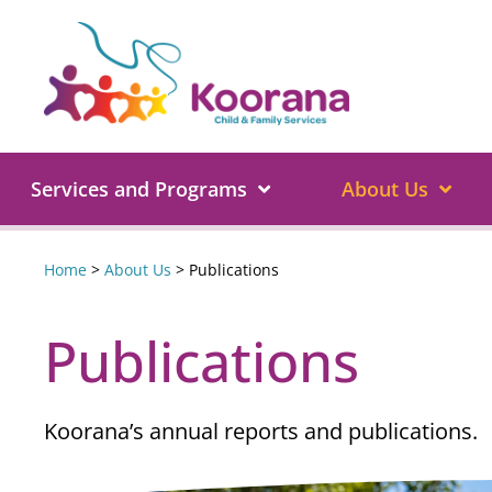
Services and Programs
About Us
Home
>
About Us
>
Publications
Publications
Koorana’s annual reports and publications.