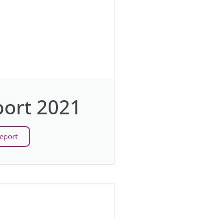
ort 2021
eport