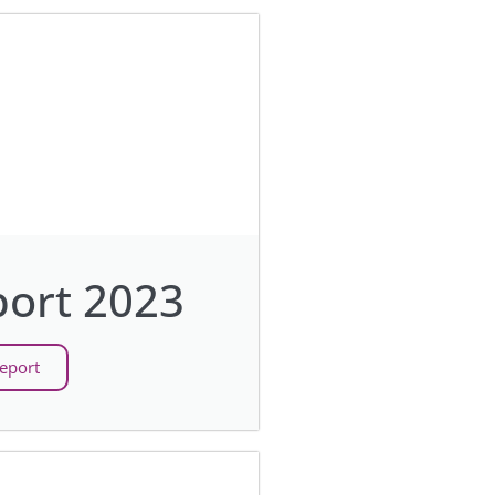
ort 2023
eport