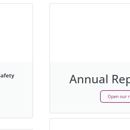
Annual Rep
afety
Open our r