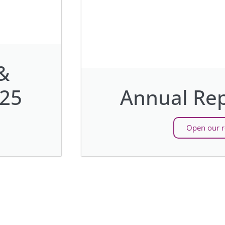
&
025
Annual Rep
Open our r