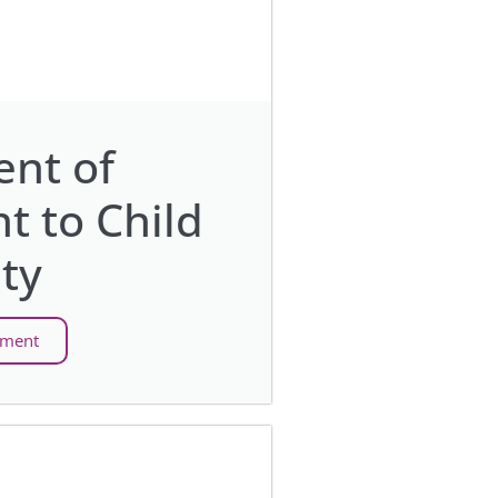
nt of
 to Child
ty
ement