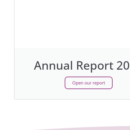
Annual Report 2
Open our report