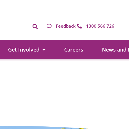
Feedback
1300 566 726
Get Involved
Careers
News and 