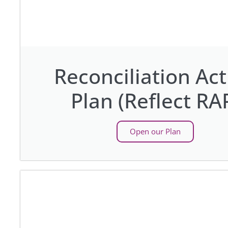
Reconciliation Act
Plan (Reflect RA
Open our Plan