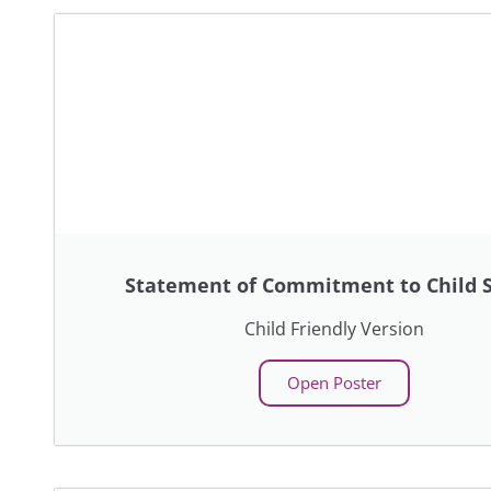
Statement of Commitment to Child S
Child Friendly Version
Open Poster