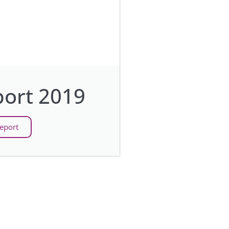
ort 2019
eport