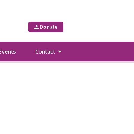
Donate
Events
Contact