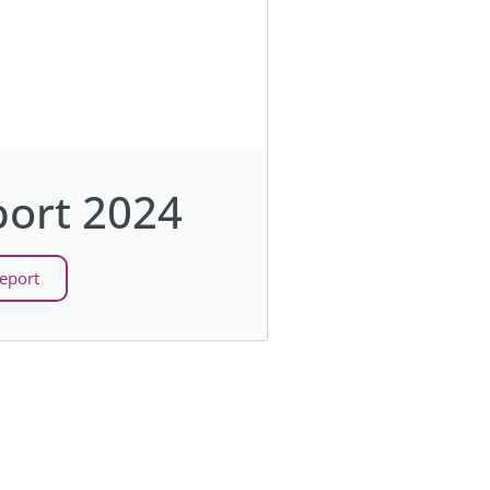
ort 2024
eport