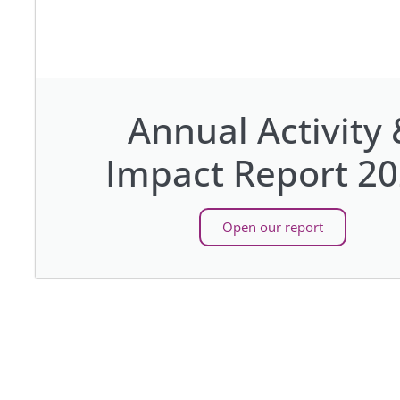
Annual Activity 
Impact Report 2
Open our report