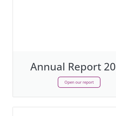
Annual Report 2
Open our report