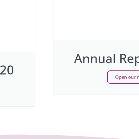
Annual Rep
020
Open our r