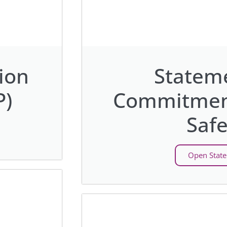
ion
Stateme
P)
Commitment
Safe
Open Stat