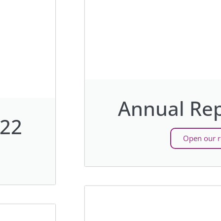
Annual Rep
022
Open our r