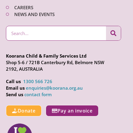
CAREERS
NEWS AND EVENTS
Koorana Child & Family Services Ltd
Shop 5-6 / 721B Canterbury Rd, Belmore NSW
2192, AUSTRALIA
Call us
1300 566 726
Email us
enquiries@koorana.org.au
Send us
contact form
Donate
Pay an invoice