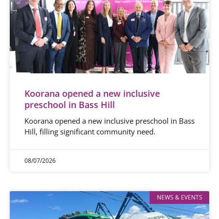
Koorana opened a new inclusive
preschool in Bass Hill
Koorana opened a new inclusive preschool in Bass
Hill, filling significant community need.
08/07/2026
NEWS & EVENTS