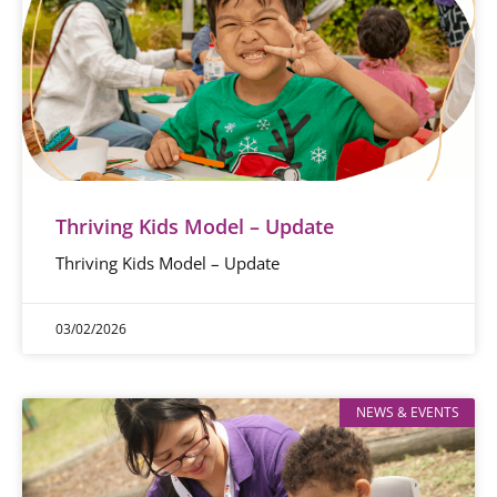
Thriving Kids Model – Update
Thriving Kids Model – Update
03/02/2026
NEWS & EVENTS