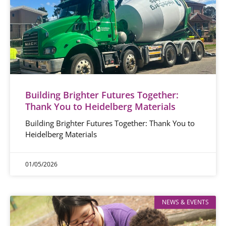
Building Brighter Futures Together:
Thank You to Heidelberg Materials
Building Brighter Futures Together: Thank You to
Heidelberg Materials
01/05/2026
NEWS & EVENTS