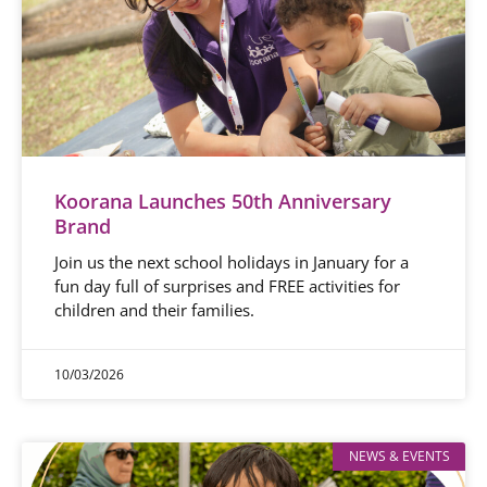
Koorana Launches 50th Anniversary
Brand
Join us the next school holidays in January for a
fun day full of surprises and FREE activities for
children and their families.
10/03/2026
NEWS & EVENTS