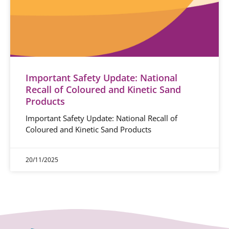
Important Safety Update: National
Recall of Coloured and Kinetic Sand
Products
Important Safety Update: National Recall of
Coloured and Kinetic Sand Products
20/11/2025