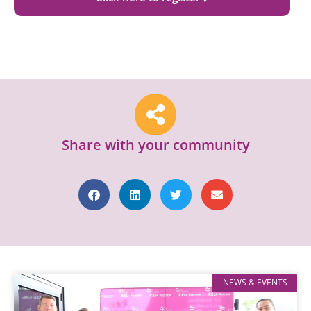
Share with your community
NEWS & EVENTS