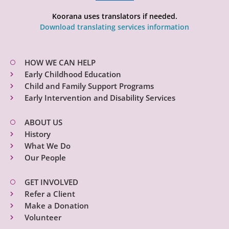
Koorana uses translators if needed.
Download translating services information
HOW WE CAN HELP
Early Childhood Education
Child and Family Support Programs
Early Intervention and Disability Services
ABOUT US
History
What We Do
Our People
GET INVOLVED
Refer a Client
Make a Donation
Volunteer