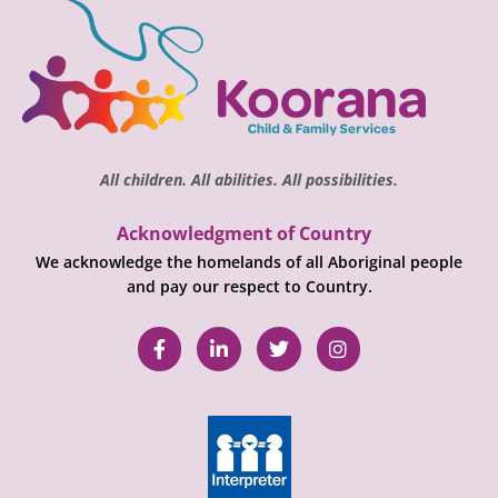
All children. All abilities. All possibilities.
Acknowledgment of Country
We acknowledge the homelands of all Aboriginal people
and pay our respect to Country.