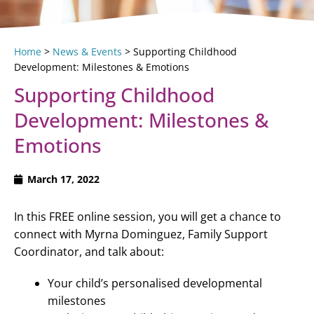
Home
>
News & Events
>
Supporting Childhood
Development: Milestones & Emotions
Supporting Childhood
Development: Milestones &
Emotions
March 17, 2022
In this FREE online session, you will get a chance to
connect with Myrna Dominguez, Family Support
Coordinator, and talk about:
Your child’s personalised developmental
milestones