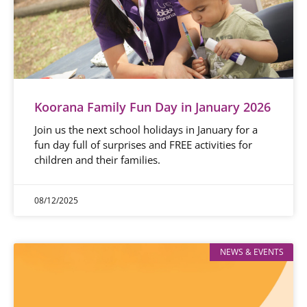
Koorana Family Fun Day in January 2026
Join us the next school holidays in January for a
fun day full of surprises and FREE activities for
children and their families.
08/12/2025
NEWS & EVENTS