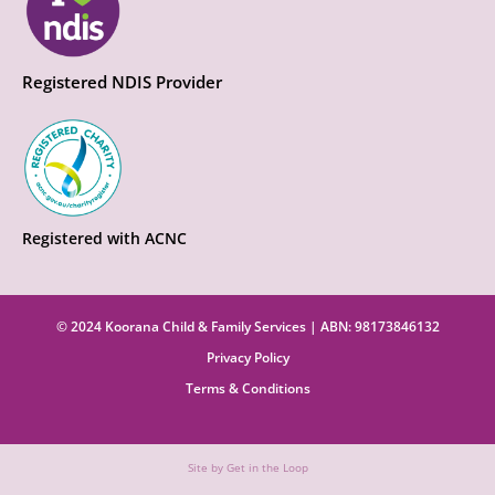
Registered NDIS Provider
Registered with ACNC
© 2024 Koorana Child & Family Services | ABN: 98173846132
Privacy Policy
Terms & Conditions
Site by Get in the Loop