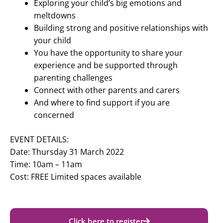
Exploring your child’s big emotions and
meltdowns
Building strong and positive relationships with
your child
You have the opportunity to share your
experience and be supported through
parenting challenges
Connect with other parents and carers
And where to find support if you are
concerned
EVENT DETAILS:
Date: Thursday 31 March 2022
Time: 10am – 11am
Cost: FREE Limited spaces available
Click here to register