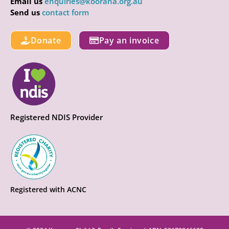
Email us
enquiries@koorana.org.au
Send us
contact form
Donate
Pay an invoice
Registered NDIS Provider
Registered with ACNC