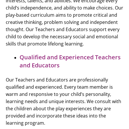
interests, talents, and abilities. We encourage every
child’s independence, and ability to make choices. Our
play-based curriculum aims to promote critical and
creative thinking, problem solving and independent
thought. Our Teachers and Educators support every
child to develop the necessary social and emotional
skills that promote lifelong learning.
Qualified and Experienced Teachers
and Educators
Our Teachers and Educators are professionally
qualified and experienced. Every team member is
warm and responsive to your child’s personality,
learning needs and unique interests. We consult with
the children about the play experiences they are
provided and incorporate these ideas into the
learning program.