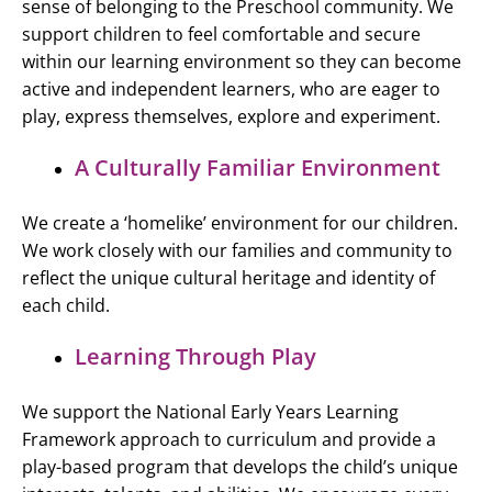
sense of belonging to the Preschool community. We
support children to feel comfortable and secure
within our learning environment so they can become
active and independent learners, who are eager to
play, express themselves, explore and experiment.
A Culturally Familiar Environment
We create a ‘homelike’ environment for our children.
We work closely with our families and community to
reflect the unique cultural heritage and identity of
each child.
Learning Through Play
We support the National Early Years Learning
Framework approach to curriculum and provide a
play-based program that develops the child’s unique