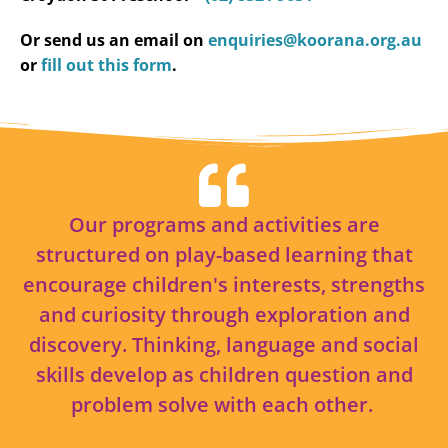
Or send us an email on
enquiries@koorana.org.au
or
fill out this form
.
Our programs and activities are
structured on play-based learning that
encourage children's interests, strengths
and curiosity through exploration and
discovery. Thinking, language and social
skills develop as children question and
problem solve with each other.