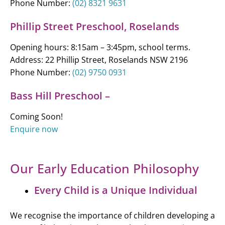
Phone Number:
(02) 8321 9631
Phillip Street Preschool, Roselands
Opening hours: 8:15am – 3:45pm, school terms.
Address: 22 Phillip Street, Roselands NSW 2196
Phone Number:
(02) 9750 0931
Bass Hill Preschool –
Coming Soon!
Enquire now
Our Early Education Philosophy
Every Child is a Unique Individual
We recognise the importance of children developing a