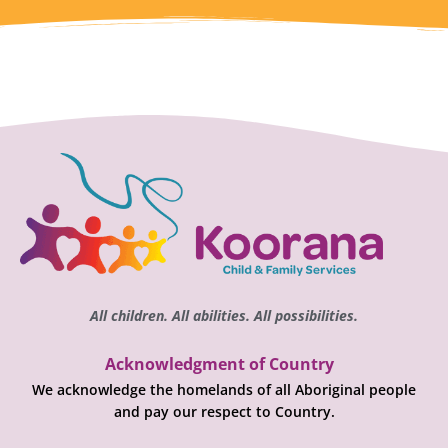
All children. All abilities. All possibilities.
Acknowledgment of Country
We acknowledge the homelands of all Aboriginal people
and pay our respect to Country.