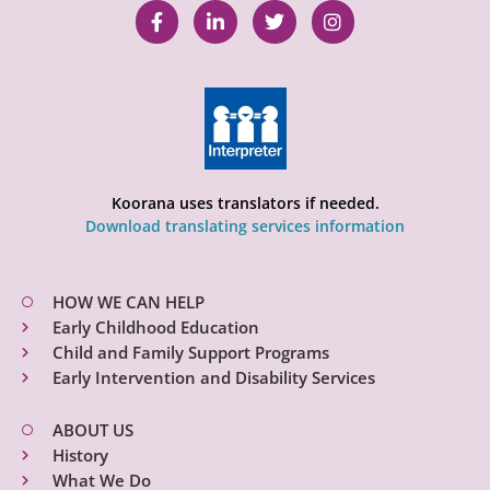
Koorana uses translators if needed.
Download translating services information
HOW WE CAN HELP
Early Childhood Education
Child and Family Support Programs
Early Intervention and Disability Services
ABOUT US
History
What We Do